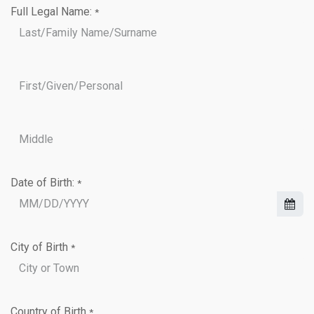
Full Legal Name:
*
Date of Birth:
*
City of Birth
*
Country of Birth
*