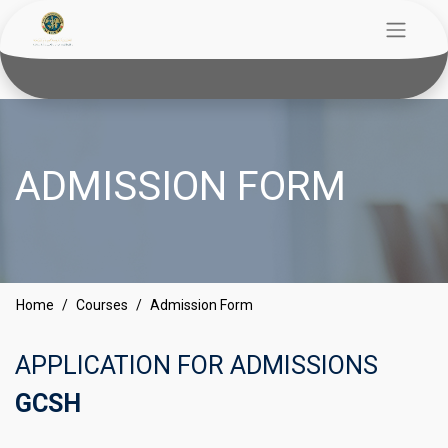
ADMISSION FORM
Home
/
Courses
/
Admission Form
APPLICATION FOR ADMISSIONS
GCSH